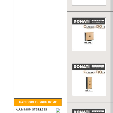
KATEGORI PRODUK HOME
ALUMINIUM STEINLESS