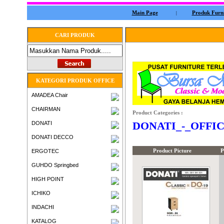
Main Page
Produk Furni
|
CARI PRODUK
KATEGORI PRODUK OFFICE
AMADEA Chair
CHAIRMAN
Product Categories :
DONATI_-_OFFI
DONATI
DONATI DECCO
Product Picture
P
ERGOTEC
GUHDO Springbed
HIGH POINT
ICHIKO
INDACHI
KATALOG