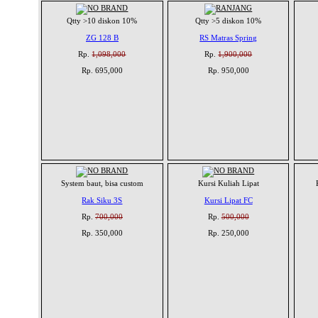
Qtty >10 diskon 10%
Qtty >5 diskon 10%
ZG 128 B
RS Matras Spring
Rp.
1,098,000
Rp.
1,900,000
Rp. 695,000
Rp. 950,000
System baut, bisa custom
Kursi Kuliah Lipat
Rak Siku 3S
Kursi Lipat FC
Rp.
700,000
Rp.
500,000
Rp. 350,000
Rp. 250,000