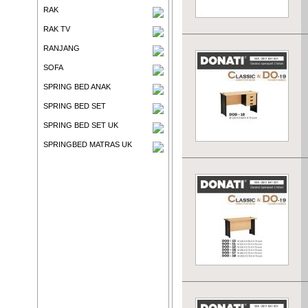
RAK
RAK TV
RANJANG
SOFA
SPRING BED ANAK
SPRING BED SET
SPRING BED SET UK
SPRINGBED MATRAS UK