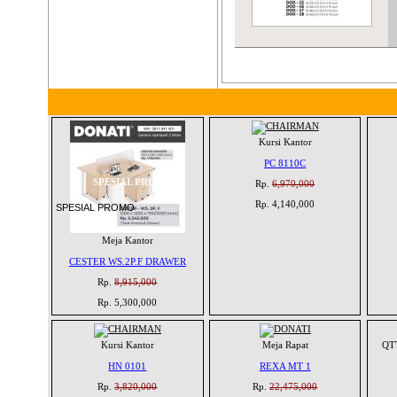
Kursi Kantor
PC 8110C
SPESIAL PROMO
Rp.
6,970,000
Rp. 4,140,000
SPESIAL PROMO
Meja Kantor
CESTER WS.2P.F DRAWER
Rp.
8,915,000
Rp. 5,300,000
Kursi Kantor
Meja Rapat
QTT
HN 0101
REXA MT 1
Rp.
3,820,000
Rp.
22,475,000