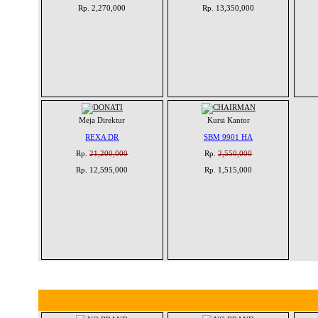
Rp. 2,270,000
Rp. 13,350,000
Meja Direktur
Kursi Kantor
REXA DR
SBM 9901 HA
Rp.
21,200,000
Rp.
2,550,000
Rp. 12,595,000
Rp. 1,515,000