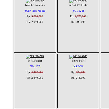
Kualitas Premium
mEJA 1/2 bIRO
SOFA New Model
ZG 112 B
Rp.
5,800,000
Rp.
1,376,000
Rp. 2,950,000
Rp. 895,000
Meja Kantor
Kursi Staff
NB 1475
KS ECO
Rp.
4,402,000
Rp.
420,000
Rp. 2,640,000
Rp. 275,000