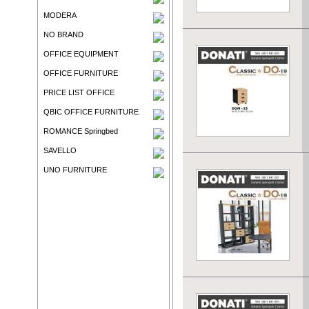
MODERA
NO BRAND
OFFICE EQUIPMENT
OFFICE FURNITURE
PRICE LIST OFFICE
QBIC OFFICE FURNITURE
ROMANCE Springbed
SAVELLO
UNO FURNITURE