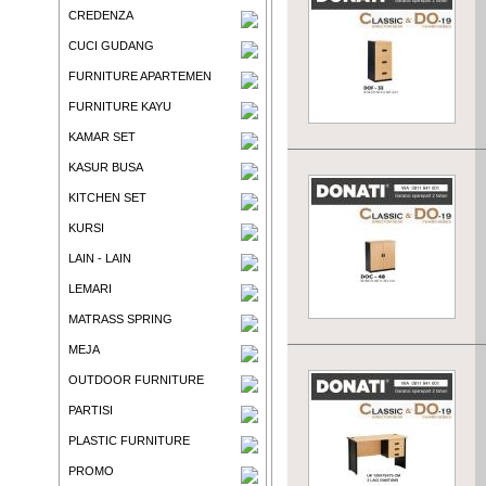
CREDENZA
CUCI GUDANG
FURNITURE APARTEMEN
FURNITURE KAYU
KAMAR SET
KASUR BUSA
KITCHEN SET
KURSI
LAIN - LAIN
LEMARI
MATRASS SPRING
MEJA
OUTDOOR FURNITURE
PARTISI
PLASTIC FURNITURE
PROMO